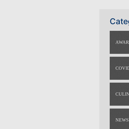
Cate
AWAR
COVID
CULI
NEWS