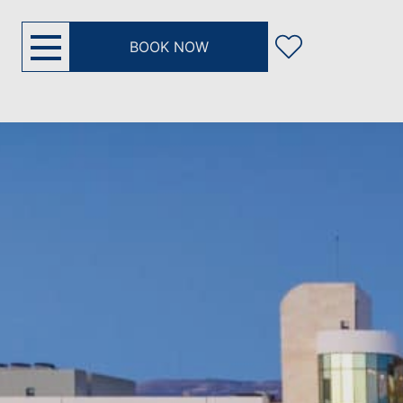
BOOK NOW