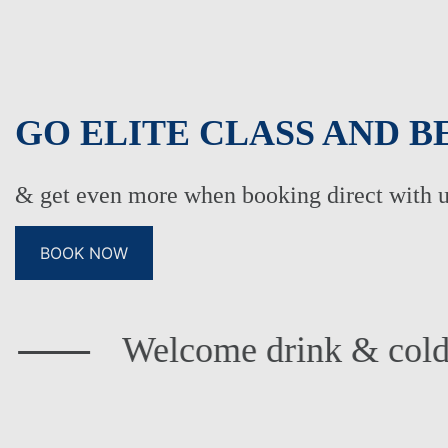
GO ELITE CLASS AND B
& get even more when booking direct with 
BOOK NOW
FAMILY HOLIDAYS
ADU
BOWLS HOLIDAYS
WED
elcome drink & cold towels