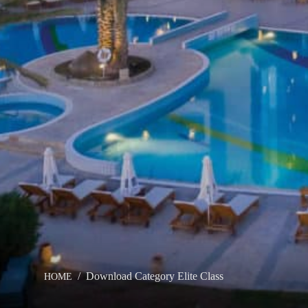
THE GROUP
HOTEL
OUR HOTELS
ACTIVI
OFFERS
MEETI
ELITE CLASS PRIVILEGES
CONTA
ELIXIR SPA
ONLIN
Download Category Elite Class
HOME
WEDDINGS