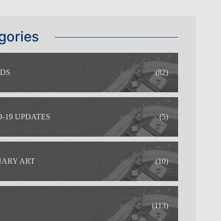
gories
DS
(82)
-19 UPDATES
(5)
NARY ART
(10)
(113)