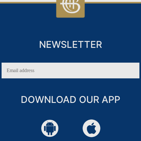
NEWSLETTER
IN
DOWNLOAD OUR APP