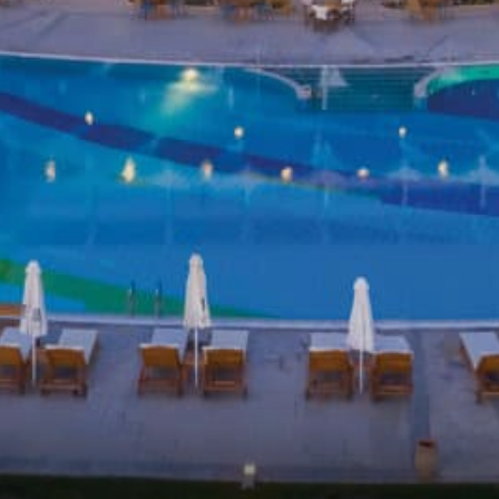
S ENTERTAINMENT & EVENTS
TIES
NGS
CT US
E CHECK-IN