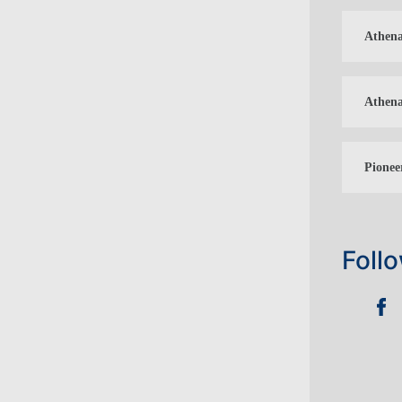
Athena
Athena
Pionee
Foll