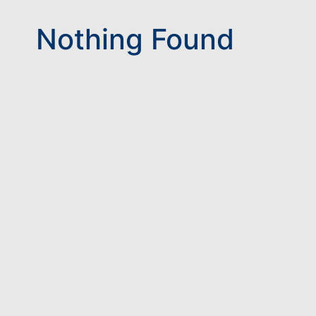
Nothing Found