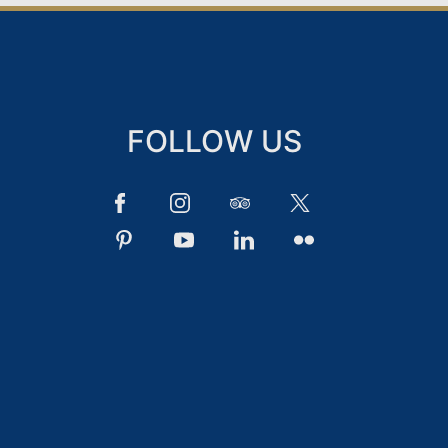
FOLLOW US