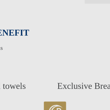
ENEFIT
us
LTS ONLY HOLIDAYS
DINGS
Exclusive Breakfast