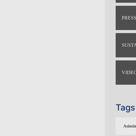
PRES
SUST
VIDE
Tags
Asimin