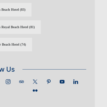
 Beach Hotel
(83)
 Royal Beach Hotel
(81)
r Beach Hotel
(74)
ow Us