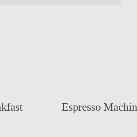
Espresso Machine