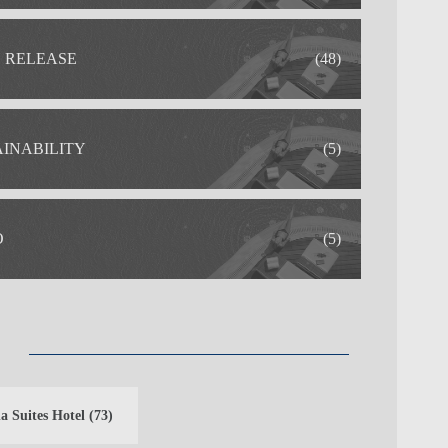
S RELEASE
(48)
AINABILITY
(5)
O
(5)
a Suites Hotel
(73)