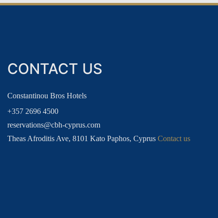
GUEST LOYALTY CLUB
CONTACT US
PRIVILEGES
LOG
Constantinou Bros Hotels
+357 2696 4500
reservations@cbh-cyprus.com
Theas Afroditis Ave, 8101 Kato Paphos, Cyprus
Contact us