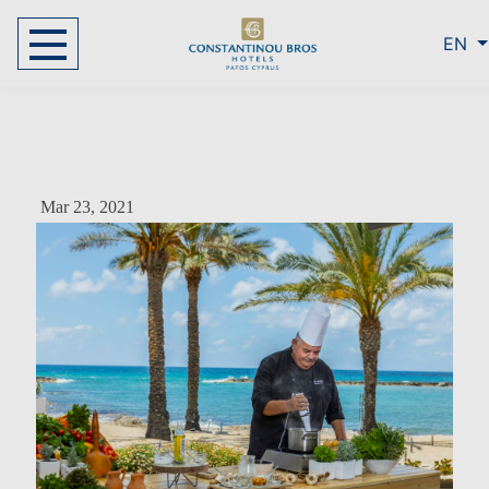
EN
Mar 23, 2021