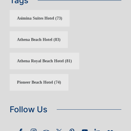
Tags
Asimina Suites Hotel
(73)
Athena Beach Hotel
(83)
Athena Royal Beach Hotel
(81)
Pioneer Beach Hotel
(74)
Follow Us