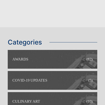
Categories
AWARDS
(82)
COVID-19 UPDATES
(5)
CULINARY ART
(10)