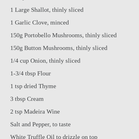
1 Large Shallot, thinly sliced
1 Garlic Clove, minced
150g Portobello Mushrooms, thinly sliced
150g Button Mushrooms, thinly sliced
1/4 cup Onion, thinly sliced
THE GROUP
1-3/4 tbsp Flour
HOTELS ENTERTAINMENT &
EVENTS
OUR HOTELS
ACTIVITIES
1 tsp dried Thyme
OFFERS
MEETINGS
ELITE CLASS PRIVILEGES
3 tbsp Cream
CONTACT US
ELIXIR SPA
ONLINE CHECK-IN
WEDDINGS
2 tsp Madeira Wine
Salt and Pepper, to taste
White Truffle Oil to drizzle on top