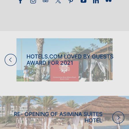
FAMILY HOLIDAYS
ADULTS ONLY HOLIDAYS
BOWLS HOLIDAYS
WEDDINGS
HOTELS.COM LOVED BY GUESTS
AWARD FOR 2021
RE- OPENING OF ASIMINA SUITES
HOTEL