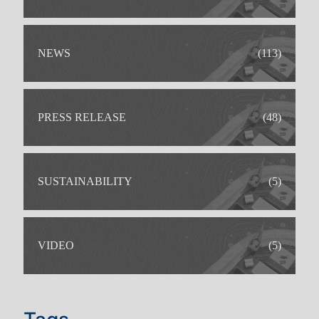
NEWS
(113)
PRESS RELEASE
(48)
SUSTAINABILITY
(5)
VIDEO
(5)
IDEAL FOR