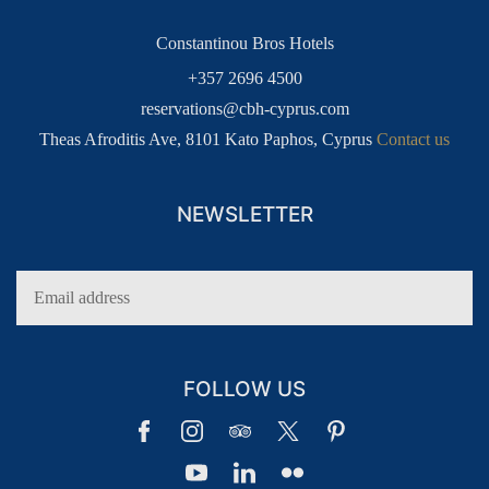
Constantinou Bros Hotels
+357 2696 4500
reservations@cbh-cyprus.com
Theas Afroditis Ave, 8101 Kato Paphos, Cyprus
Contact us
NEWSLETTER
FOLLOW US