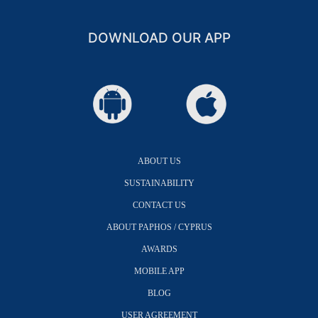
DOWNLOAD OUR APP
ABOUT US
SUSTAINABILITY
CONTACT US
ABOUT PAPHOS / CYPRUS
AWARDS
MOBILE APP
BLOG
USER AGREEMENT