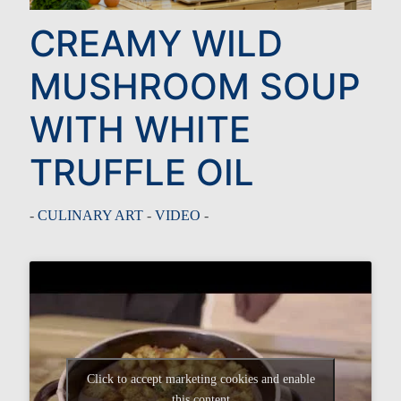
CREAMY WILD
MUSHROOM SOUP
WITH WHITE
TRUFFLE OIL
-
CULINARY ART
-
VIDEO
-
Click to accept marketing cookies and enable
this content