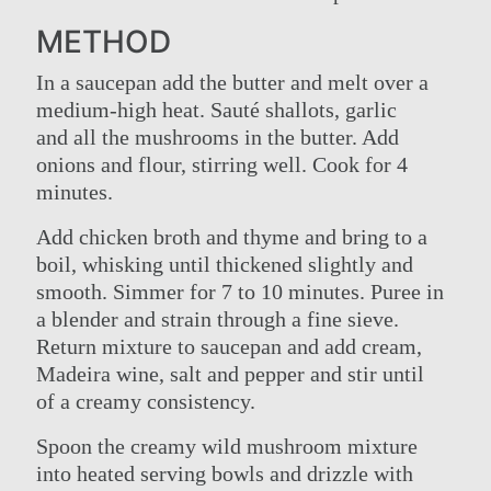
METHOD
In a saucepan add the butter and melt over a
medium-high heat. Sauté shallots, garlic
and all the mushrooms in the butter. Add
onions and flour, stirring well. Cook for 4
minutes.
Add chicken broth and thyme and bring to a
boil, whisking until thickened slightly and
smooth. Simmer for 7 to 10 minutes. Puree in
a blender and strain through a fine sieve.
Return mixture to saucepan and add cream,
Madeira wine, salt and pepper and stir until
of a creamy consistency.
Spoon the creamy wild mushroom mixture
into heated serving bowls and drizzle with