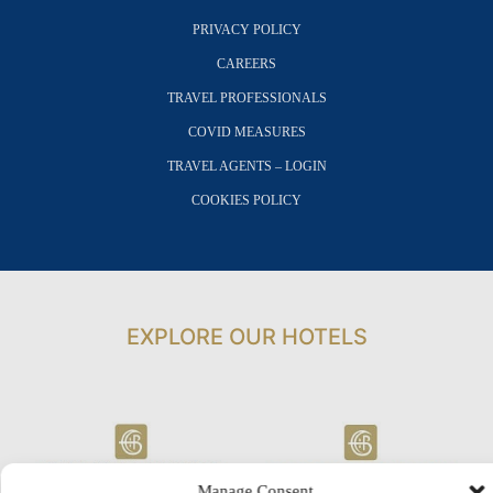
PRIVACY POLICY
CAREERS
TRAVEL PROFESSIONALS
COVID MEASURES
TRAVEL AGENTS – LOGIN
COOKIES POLICY
EXPLORE OUR HOTELS
Manage Consent