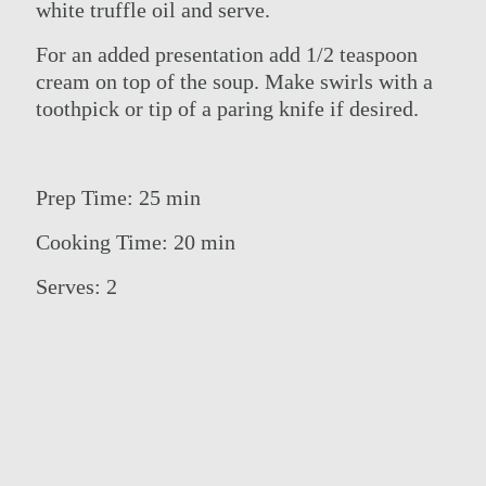
white truffle oil and serve.
For an added presentation add 1/2 teaspoon
cream on top of the soup. Make swirls with a
toothpick or tip of a paring knife if desired.
Prep Time: 25 min
Cooking Time: 20 min
Serves: 2