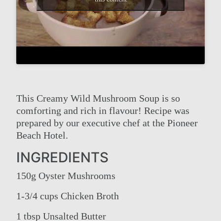
This Creamy Wild Mushroom Soup is so
comforting and rich in flavour! Recipe was
prepared by our executive chef at the Pioneer
Beach Hotel.
INGREDIENTS
150g Oyster Mushrooms
1-3/4 cups Chicken Broth
1 tbsp Unsalted Butter