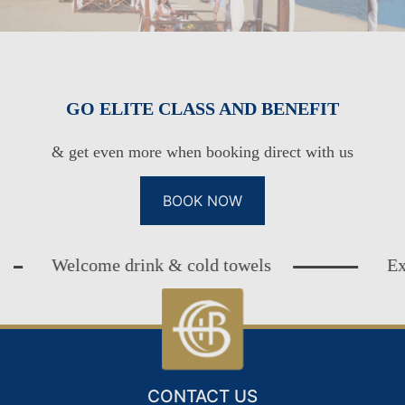
GUEST LOYALTY CLUB
PRIVILEGES
LOGIN
GO ELITE CLASS AND BENEFIT
& get even more when booking direct with us
BOOK NOW
Welcome drink & cold towels
Exclus
CONTACT US