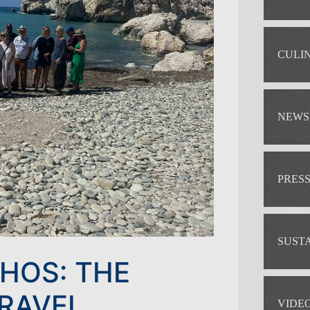
CULI
NEWS
PRES
SUST
PHOS: THE
TRAVEL
VIDE