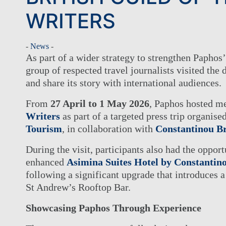
WRITERS
-
News
-
As part of a wider strategy to strengthen Paphos’
group of respected travel journalists visited the 
and share its story with international audiences.
From
27 April to 1 May 2026
, Paphos hosted m
Writers
as part of a targeted press trip organise
Tourism
, in collaboration with
Constantinou Br
During the visit, participants also had the opport
enhanced
Asimina Suites Hotel by Constantin
following a significant upgrade that introduces 
St Andrew’s Rooftop Bar.
Showcasing Paphos Through Experience
THE GROUP
HOTEL
OUR HOTELS