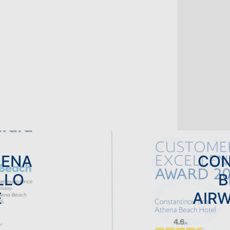
LTS ONLY HOLIDAYS
DINGS
HENA
CON
LLO
B
E
AIR