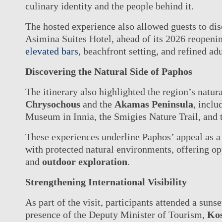
culinary identity and the people behind it.
The hosted experience also allowed guests to dis
Asimina Suites Hotel, ahead of its 2026 reopening
elevated bars
, beachfront setting, and refined a
Discovering the Natural Side of Paphos
The itinerary also highlighted the region’s natur
Chrysochous
and the
Akamas Peninsula
, inclu
Museum in Innia, the Smigies Nature Trail, and 
These experiences underline Paphos’ appeal as a 
with protected natural environments, offering op
and
outdoor exploration
.
Strengthening International Visibility
As part of the visit, participants attended a suns
presence of the Deputy Minister of Tourism,
Ko