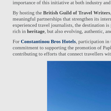
importance of this initiative at both industry and 
By hosting the
British Guild of Travel Writers
meaningful partnerships that strengthen its inter
experienced travel journalists, the destination is 
rich in
heritage
, but also evolving, authentic, an
For
Constantinou Bros Hotels
, participation in
commitment to supporting the promotion of Paph
contributing to efforts that connect travellers wit