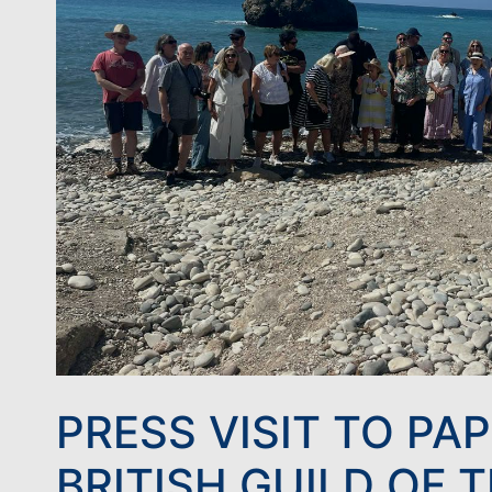
PRESS VISIT TO PA
BRITISH GUILD OF 