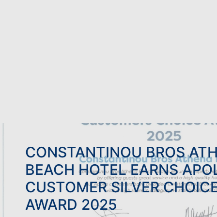
FAMILY HOLIDAYS
ADU
BOWLS HOLIDAYS
WED
CONSTANTINOU BROS AT
BEACH HOTEL EARNS APO
CUSTOMER SILVER CHOIC
AWARD 2025