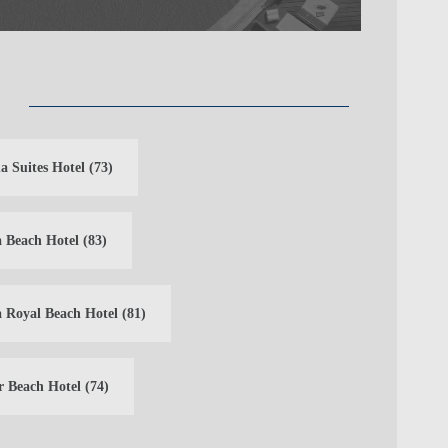
a Suites Hotel
(73)
 Beach Hotel
(83)
 Royal Beach Hotel
(81)
r Beach Hotel
(74)