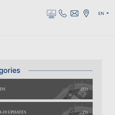
EN
gories
DS
(82)
-19 UPDATES
(5)