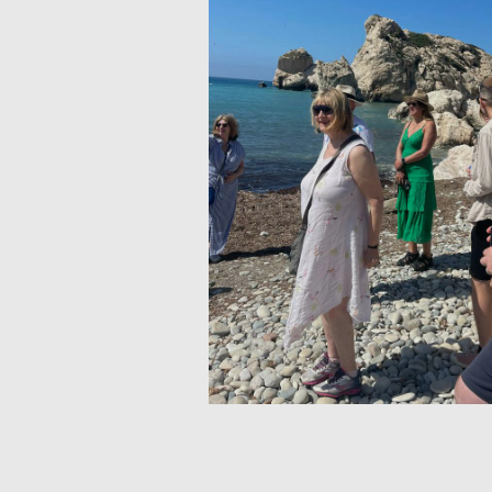
IDEAL FOR