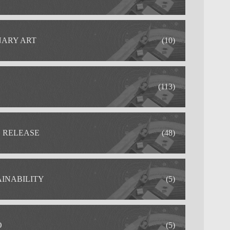
NARY ART
(10)
(113)
S RELEASE
(48)
AINABILITY
(5)
O
(5)