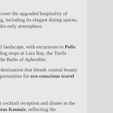
cover the upgraded hospitality of
, including its elegant dining spaces,
dults-only atmosphere.
al landscape, with excursions to
Polis
ding stops at Lara Bay, the Turtle
the Baths of Aphrodite.
destination that blends coastal beauty
portunities for
eco-conscious travel
et cocktail reception and dinner in the
stas Koumis
, reflecting the