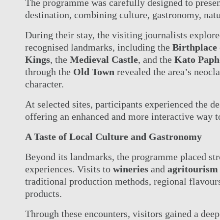
ACTIVI
The programme was carefully designed to presen
OFFERS
destination, combining culture, gastronomy, natu
MEETI
ELITE CLASS PRIVILEGES
CONTA
During their stay, the visiting journalists explo
ELIXIR SPA
ONLIN
recognised landmarks, including the
Birthplace
WEDDINGS
Kings
, the
Medieval Castle
, and the
Kato Paph
through the
Old Town
revealed the area’s neocl
character.
At selected sites, participants experienced the des
offering an enhanced and more interactive way to
A Taste of Local Culture and Gastronomy
Beyond its landmarks, the programme placed str
experiences. Visits to
wineries
and
agritourism
traditional production methods, regional flavours
products.
Through these encounters, visitors gained a deep