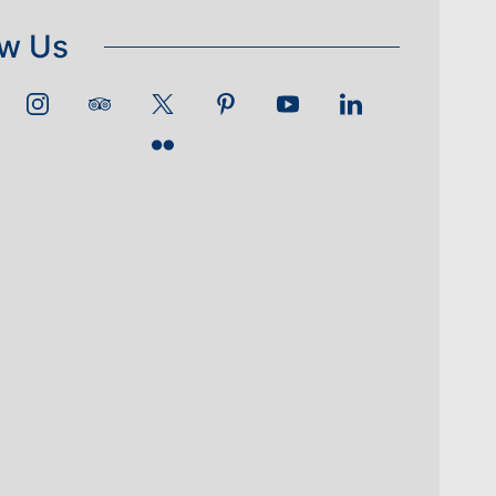
ow Us