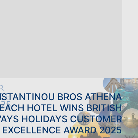
STANTINOU BROS ATHENA
EACH HOTEL WINS BRITISH
WAYS HOLIDAYS CUSTOMER
EXCELLENCE AWARD 2025