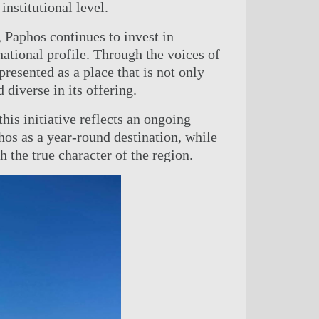
institutional level.
, Paphos continues to invest in
national profile. Through the voices of
presented as a place that is not only
d diverse in its offering.
 this initiative reflects an ongoing
os as a year-round destination, while
h the true character of the region.