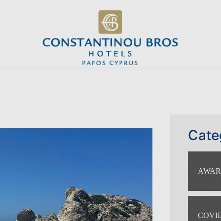
Cate
AWAR
COVID