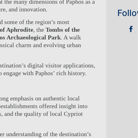
TIES
t the many dimensions of Paphos as a
re, and innovation.
NGS
Foll
CT US
red some of the region’s most
E CHECK-IN
 of Aphrodite
, the
Tombs of the
os Archaeological Park
. A walk
assical charm and evolving urban
tination’s digital visitor applications,
 engage with Paphos’ rich history.
ong emphasis on authentic local
establishments offered insight into
, and the quality of local Cypriot
er understanding of the destination’s