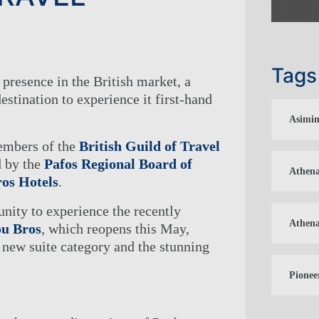
Tags
 presence in the British market, a
destination to experience it first-hand
Asimin
embers of the
British Guild of Travel
d by the
Pafos Regional Board of
Athena
os Hotels
.
unity to experience the recently
Athena
ou Bros
, which reopens this May,
a new suite category and the stunning
Pionee
S ENTERTAINMENT & EVENTS