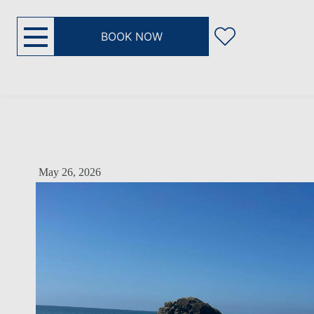
BOOK NOW
May 26, 2026