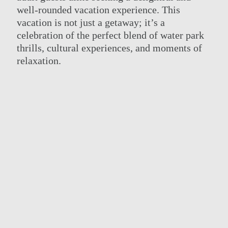
well-rounded vacation experience. This
vacation is not just a getaway; it’s a
celebration of the perfect blend of water park
thrills, cultural experiences, and moments of
relaxation.