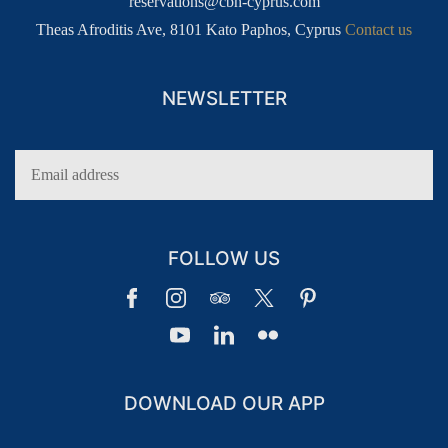
reservations@cbh-cyprus.com
Theas Afroditis Ave, 8101 Kato Paphos, Cyprus
Contact us
NEWSLETTER
FOLLOW US
DOWNLOAD OUR APP