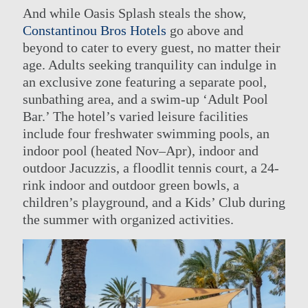
And while Oasis Splash steals the show,
Constantinou Bros Hotels
go above and
beyond to cater to every guest, no matter their
age. Adults seeking tranquility can indulge in
an exclusive zone featuring a separate pool,
sunbathing area, and a swim-up ‘Adult Pool
Bar.’ The hotel’s varied leisure facilities
include four freshwater swimming pools, an
indoor pool (heated Nov–Apr), indoor and
outdoor Jacuzzis, a floodlit tennis court, a 24-
rink indoor and outdoor green bowls, a
children’s playground, and a Kids’ Club during
the summer with organized activities.