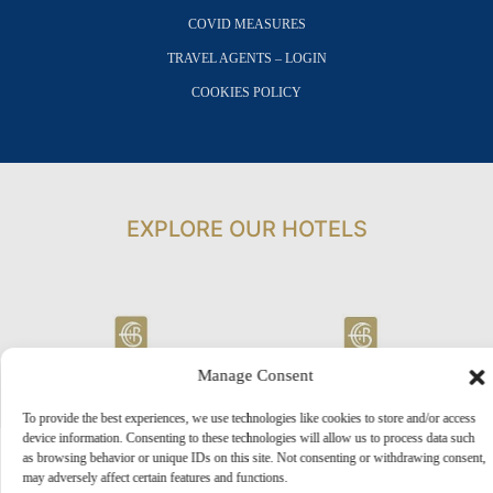
COVID MEASURES
TRAVEL AGENTS – LOGIN
COOKIES POLICY
EXPLORE OUR HOTELS
Manage Consent
To provide the best experiences, we use technologies like cookies to store and/or access
device information. Consenting to these technologies will allow us to process data such
as browsing behavior or unique IDs on this site. Not consenting or withdrawing consent,
may adversely affect certain features and functions.