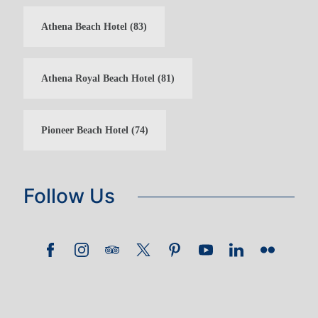
Athena Beach Hotel
(83)
Athena Royal Beach Hotel
(81)
Pioneer Beach Hotel
(74)
Follow Us
GUEST LOYALTY CLUB