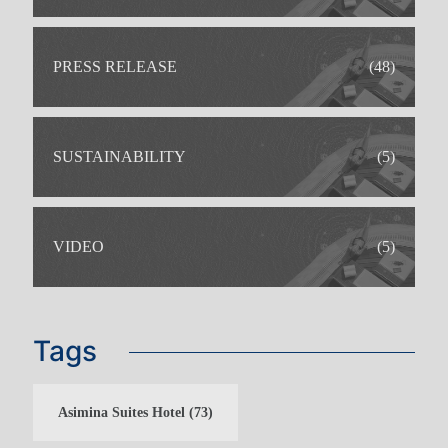
PRESS RELEASE
(48)
SUSTAINABILITY
(5)
VIDEO
(5)
Tags
FAMILY HOLIDAYS
ADULTS ONLY HOLIDAYS
Asimina Suites Hotel
(73)
BOWLS HOLIDAYS
WEDDINGS