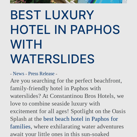
BEST LUXURY
HOTEL IN PAPHOS
WITH
WATERSLIDES
-
News
-
Press Release
-
Are you searching for the perfect beachfront,
family-friendly hotel in Paphos with
waterslides? At Constantinou Bros Hotels, we
love to combine seaside luxury with
excitement for all ages! Spotlight on the Oasis
Splash at the
best beach hotel in Paphos for
families
, where exhilarating water adventures
await your little ones in this sun-soaked