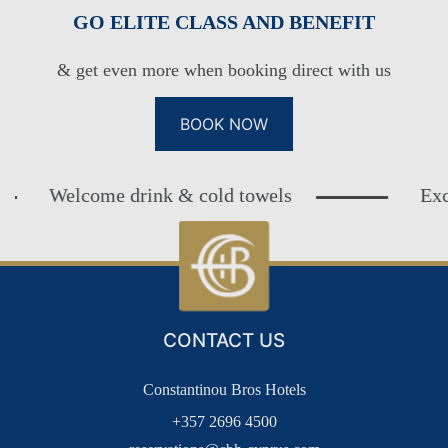
GO ELITE CLASS AND BENEFIT
& get even more when booking direct with us
BOOK NOW
Welcome drink & cold towels
Exclusive
CONTACT US
Constantinou Bros Hotels
+357 2696 4500