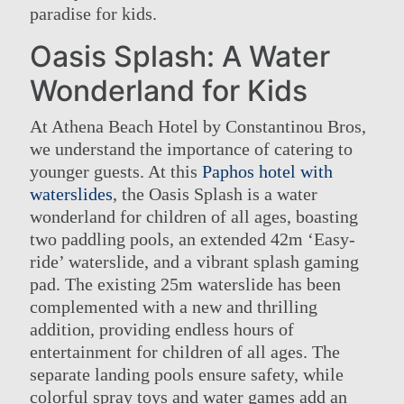
paradise for kids.
Oasis Splash: A Water
Wonderland for Kids
At Athena Beach Hotel by Constantinou Bros,
we understand the importance of catering to
younger guests. At this
Paphos hotel with
waterslides
, the Oasis Splash is a water
wonderland for children of all ages, boasting
two paddling pools, an extended 42m ‘Easy-
ride’ waterslide, and a vibrant splash gaming
pad. The existing 25m waterslide has been
complemented with a new and thrilling
addition, providing endless hours of
entertainment for children of all ages. The
separate landing pools ensure safety, while
colorful spray toys and water games add an