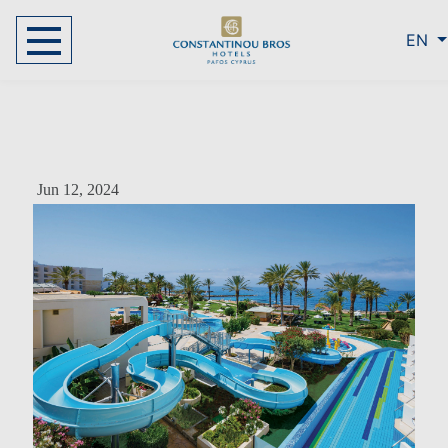
EN
Jun 12, 2024