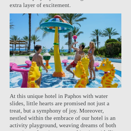
extra layer of excitement.
At this unique hotel in Paphos with water
slides, little hearts are promised not just a
treat, but a symphony of joy. Moreover,
nestled within the embrace of our hotel is an
activity playground, weaving dreams of both