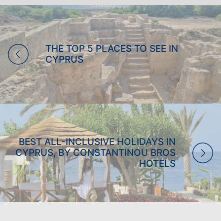
PRIVILEGES
LOGIN
THE TOP 5 PLACES TO SEE IN
CYPRUS
BEST ALL-INCLUSIVE HOLIDAYS IN
CYPRUS, BY CONSTANTINOU BROS
HOTELS