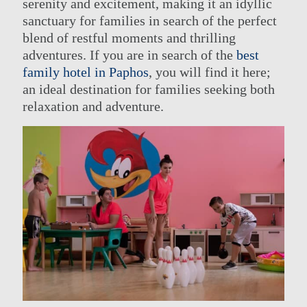
serenity and excitement, making it an idyllic
sanctuary for families in search of the perfect
blend of restful moments and thrilling
adventures. If you are in search of the
best
THE GROUP
HOTELS ENTERTAINMENT &
EVENTS
family hotel in Paphos
, you will find it here;
OUR HOTELS
ACTIVITIES
an ideal destination for families seeking both
OFFERS
MEETINGS
ELITE CLASS PRIVILEGES
relaxation and adventure.
CONTACT US
ELIXIR SPA
ONLINE CHECK-IN
WEDDINGS