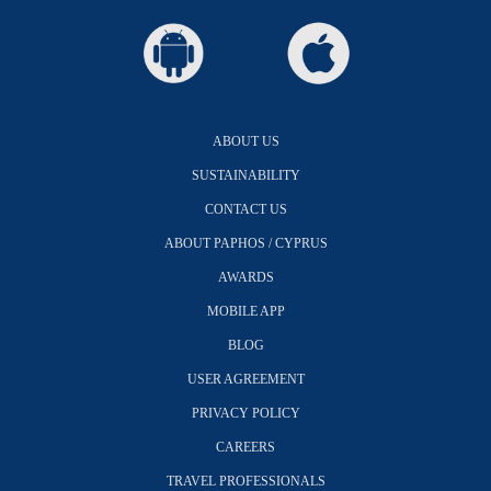
ABOUT US
SUSTAINABILITY
CONTACT US
ABOUT PAPHOS / CYPRUS
AWARDS
MOBILE APP
BLOG
USER AGREEMENT
PRIVACY POLICY
CAREERS
TRAVEL PROFESSIONALS