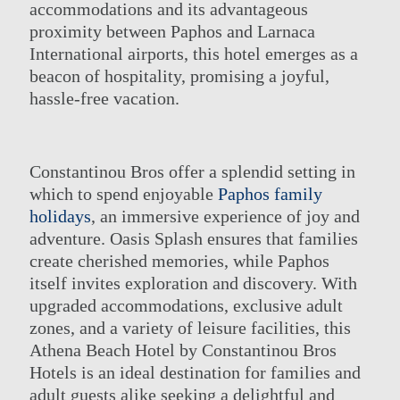
accommodations and its advantageous
proximity between Paphos and Larnaca
International airports, this hotel emerges as a
beacon of hospitality, promising a joyful,
hassle-free vacation.
Constantinou Bros offer a splendid setting in
which to spend enjoyable
Paphos family
holidays
, an immersive experience of joy and
adventure. Oasis Splash ensures that families
create cherished memories, while Paphos
itself invites exploration and discovery. With
upgraded accommodations, exclusive adult
zones, and a variety of leisure facilities, this
Athena Beach Hotel by Constantinou Bros
Hotels is an ideal destination for families and
adult guests alike seeking a delightful and