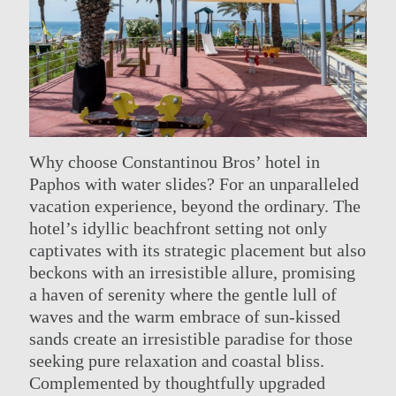
Why choose Constantinou Bros’ hotel in
Paphos with water slides? For an unparalleled
vacation experience, beyond the ordinary. The
hotel’s idyllic beachfront setting not only
captivates with its strategic placement but also
beckons with an irresistible allure, promising
a haven of serenity where the gentle lull of
waves and the warm embrace of sun-kissed
sands create an irresistible paradise for those
seeking pure relaxation and coastal bliss.
Complemented by thoughtfully upgraded