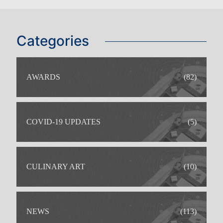
Categories
IDEAL FOR
AWARDS
(82)
COVID-19 UPDATES
(5)
CULINARY ART
(10)
NEWS
(113)